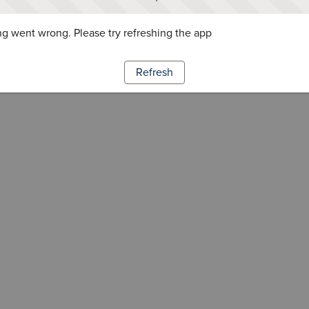
g went wrong. Please try refreshing the app
Refresh